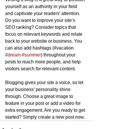
yourself as an authority in your field 
and captivate your readers’ attention. 
Do you want to improve your site’s 
SEO ranking? Consider topics that 
focus on relevant keywords and relate 
back to your website or business. You 
can also add hashtags (#vacation 
#dream
#summer
) throughout your 
posts to reach more people, and help 
visitors search for relevant content.
Blogging gives your site a voice, so let 
your business’ personality shine 
through. Choose a great image to 
feature in your post or add a video for 
extra engagement. Are you ready to get 
started? Simply create a new post now. 