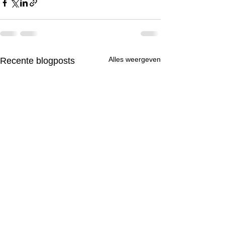
Alles weergeven
Recente blogposts