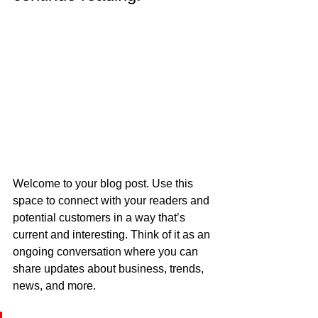
Welcome to your blog post. Use this 
space to connect with your readers and 
potential customers in a way that’s 
current and interesting. Think of it as an 
ongoing conversation where you can 
share updates about business, trends, 
news, and more.