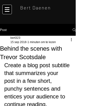
Bert Daenen
Post
bert323
15 sep 2018
1 minuten om te lezen
Behind the scenes with
Trevor Scotsdale
Create a blog post subtitle 
that summarizes your 
post in a few short, 
punchy sentences and 
entices your audience to 
continue reading.