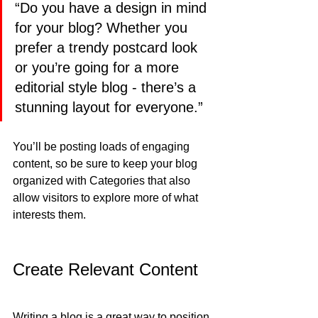
“Do you have a design in mind 
for your blog? Whether you 
prefer a trendy postcard look 
or you’re going for a more 
editorial style blog - there’s a 
stunning layout for everyone.”
You’ll be posting loads of engaging 
content, so be sure to keep your blog 
organized with Categories that also 
allow visitors to explore more of what 
interests them.
Create Relevant Content
Writing a blog is a great way to position 