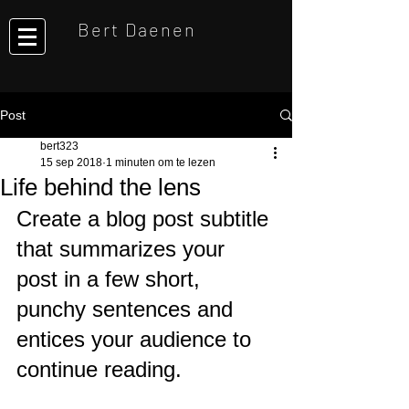
Bert Daenen
Post
bert323
15 sep 2018
1 minuten om te lezen
Life behind the lens
Create a blog post subtitle 
that summarizes your 
post in a few short, 
punchy sentences and 
entices your audience to 
continue reading.