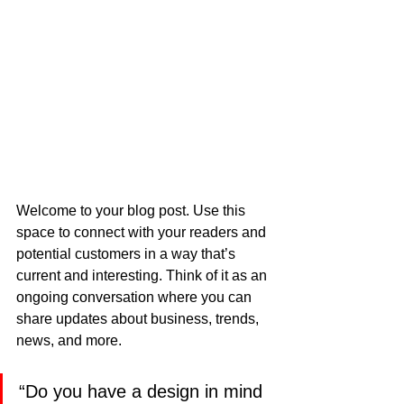
Welcome to your blog post. Use this 
space to connect with your readers and 
potential customers in a way that’s 
current and interesting. Think of it as an 
ongoing conversation where you can 
share updates about business, trends, 
news, and more.
“Do you have a design in mind 