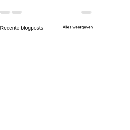
Alles weergeven
Recente blogposts