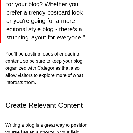
for your blog? Whether you 
prefer a trendy postcard look 
or you’re going for a more 
editorial style blog - there’s a 
stunning layout for everyone.”
You’ll be posting loads of engaging 
content, so be sure to keep your blog 
organized with Categories that also 
allow visitors to explore more of what 
interests them.
Create Relevant Content
Writing a blog is a great way to position 
yourself as an authority in your field 