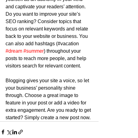
and captivate your readers’ attention. 
Do you want to improve your site’s 
SEO ranking? Consider topics that 
focus on relevant keywords and relate 
back to your website or business. You 
can also add hashtags (#vacation 
#dream
#summer
) throughout your 
posts to reach more people, and help 
visitors search for relevant content.
Blogging gives your site a voice, so let 
your business’ personality shine 
through. Choose a great image to 
feature in your post or add a video for 
extra engagement. Are you ready to get 
started? Simply create a new post now. 