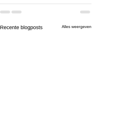
Alles weergeven
Recente blogposts