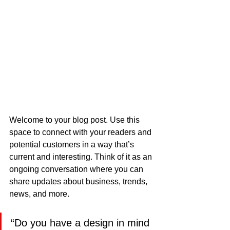
Welcome to your blog post. Use this 
space to connect with your readers and 
potential customers in a way that’s 
current and interesting. Think of it as an 
ongoing conversation where you can 
share updates about business, trends, 
news, and more.
“Do you have a design in mind 