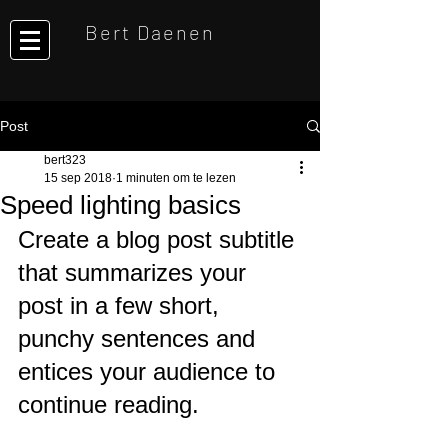
Bert Daenen
Post
bert323
15 sep 2018
1 minuten om te lezen
Speed lighting basics
Create a blog post subtitle 
that summarizes your 
post in a few short, 
punchy sentences and 
entices your audience to 
continue reading.