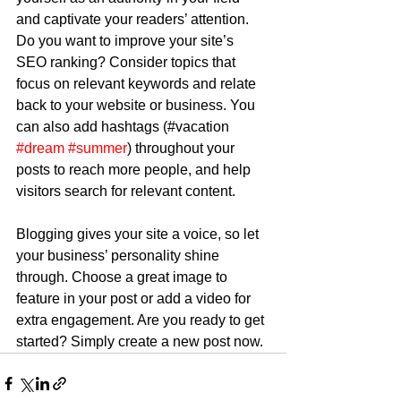
and captivate your readers’ attention. 
Do you want to improve your site’s 
SEO ranking? Consider topics that 
focus on relevant keywords and relate 
back to your website or business. You 
can also add hashtags (#vacation 
#dream
#summer
) throughout your 
posts to reach more people, and help 
visitors search for relevant content.
Blogging gives your site a voice, so let 
your business’ personality shine 
through. Choose a great image to 
feature in your post or add a video for 
extra engagement. Are you ready to get 
started? Simply create a new post now. 