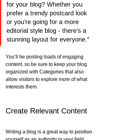
for your blog? Whether you 
prefer a trendy postcard look 
or you’re going for a more 
editorial style blog - there’s a 
stunning layout for everyone.”
You’ll be posting loads of engaging 
content, so be sure to keep your blog 
organized with Categories that also 
allow visitors to explore more of what 
interests them.
Create Relevant Content
Writing a blog is a great way to position 
yourself as an authority in your field 