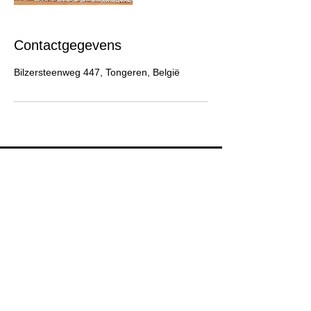
Contactgegevens
Bilzersteenweg 447, Tongeren, België
Blijf op de hoogte