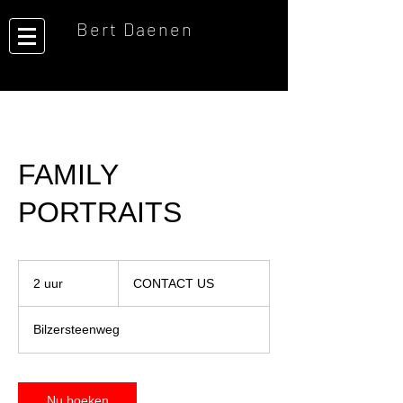
Bert Daenen
FAMILY
PORTRAITS
CONTACT
US
2 uur
2
CONTACT US
u
u
Bilzersteenweg
r
Nu boeken