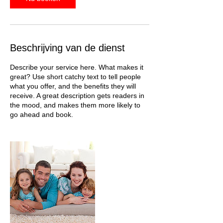
Beschrijving van de dienst
Describe your service here. What makes it
great? Use short catchy text to tell people
what you offer, and the benefits they will
receive. A great description gets readers in
the mood, and makes them more likely to
go ahead and book.