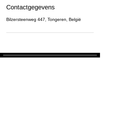
Contactgegevens
Bilzersteenweg 447, Tongeren, België
Blijf op de hoogte