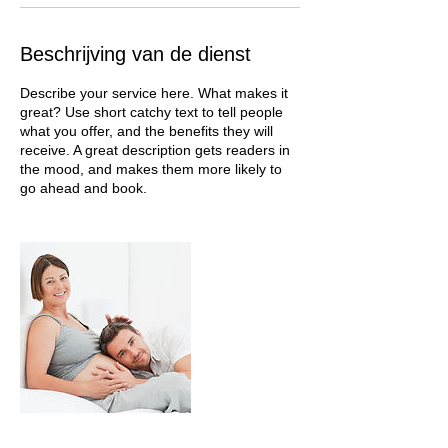
Beschrijving van de dienst
Describe your service here. What makes it
great? Use short catchy text to tell people
what you offer, and the benefits they will
receive. A great description gets readers in
the mood, and makes them more likely to
go ahead and book.