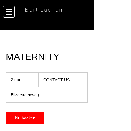
Bert Daenen
MATERNITY
CONTACT
US
2 uur
2
CONTACT US
u
u
Bilzersteenweg
r
Nu boeken